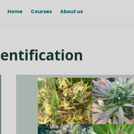
Home
Courses
About us
entification