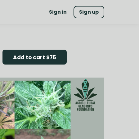
Sign in
Sign up
Add to cart
$75