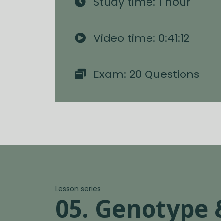
Study time: 1 hour
Video time: 0:41:12
Exam: 20 Questions
Lesson series
05. Genotype 