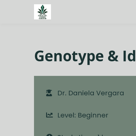
Genotype & Id
Dr. Daniela Vergara
Level: Beginner