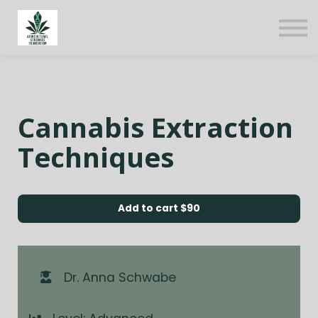
About us
Sign in
Sign up
Cannabis Extraction
Techniques
Add to cart
$90
Dr. Anna Schwabe