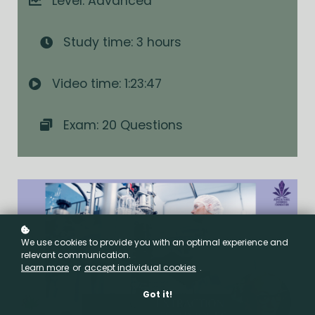
Level: Advanced
Study time: 3 hours
Video time: 1:23:47
Exam: 20 Questions
We use cookies to provide you with an optimal experience and
relevant communication.
Learn more
or
accept individual cookies
.
Got it!